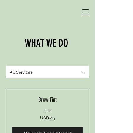
WHAT WE DO
All Services
Brow Tint
1 hr
45
USD 45
US
dollars